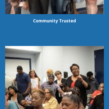
Community Trusted