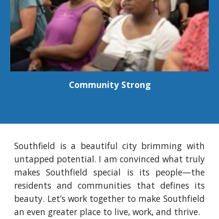
Community Strong
Southfield is a beautiful city brimming with
untapped potential
. I am convinced what truly
makes Southfield special is its people—the
residents and communities that defines its
beauty. Let’s work together to make Southfield
an even greater place to live, work, and thrive.