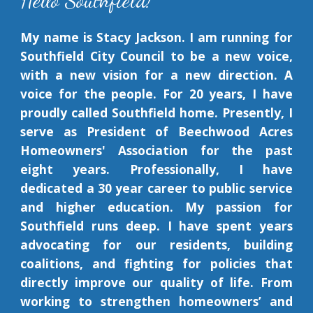
Hello Southfield!
My name is Stacy Jackson. I am running for
Southfield City Council to be
a new voice,
with a new vision for a new direction. A
voice for the people.
For 20 years, I have
proudly called Southfield home. Presently, I
serve as President of Beechwood Acres
Homeowners' Association for the past
eight years. Professionally, I have
dedicated a 30 year career to public service
and higher education.
My passion for
Southfield
runs deep
. I have spent years
advocating for our residents, building
coalitions, and fighting for policies that
directly improve our quality of life. From
working to strengthen homeowners’ and