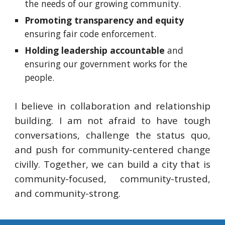
the needs of our growing community.
Promoting transparency and
equity
ens
uring fair code enforcement.
Holding leadership accountable
and
ensuring our government works for the
people.
I believe in collaboration and relationship
building. I am not afraid to have tough
conversations, challenge the status quo,
and push for community-centered change
civilly. Together, we can build a city that is
community-focused, community-trusted,
and community-strong.