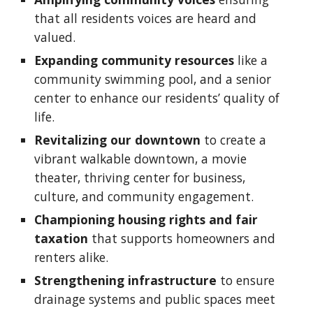
that all residents voices are heard and
valued.
Expanding community resources
like a
community swimming pool, and a senior
center to enhance our residents’ quality of
life.
Revitalizing our downtown
to create a
vibrant walkable downtown, a movie
theater, thriving center for business,
culture, and community engagement.
Championing
housing rights and
fair
taxation
that supports homeowners and
renters alike.
Strengthening infrastructure
to ensure
drainage systems and public spaces meet