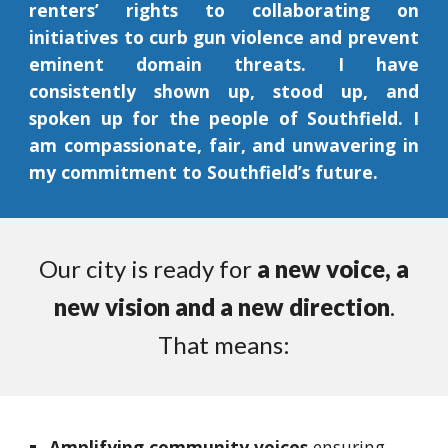
renters’ rights to collaborating on
initiatives to curb gun violence and prevent
eminent domain threats
.
I have
consistently shown up, stood up, and
spoken up for the people of Southfield.
I
am compassionate, fair, and unwavering in
my commitment to Southfield’s future.
Our city is ready for
a new voice, a
new vision and a new direction
.
That means:
Amplifying community voices
ensuring