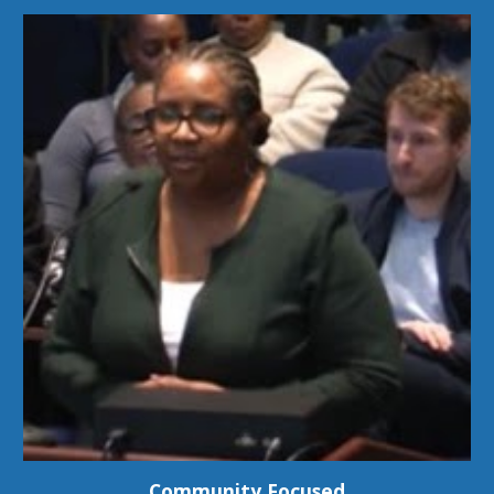
Community Focused